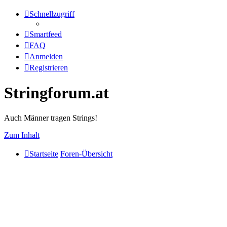
Schnellzugriff
Smartfeed
FAQ
Anmelden
Registrieren
Stringforum.at
Auch Männer tragen Strings!
Zum Inhalt
Startseite
Foren-Übersicht