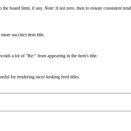
o the board limit, if any.
Note
: if not zero, then to ensure consistent r
more succinct item title.
voids a lot of "Re:" from appearing in the item's title.
seful for rendering nicer looking feed titles.