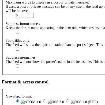
Maximum words to display in a post or private message:
If zero, a post or private message can be of any size in the feed up t
will be removed.
Suppress forum names:
Keeps the forum name appearing in the item title, which results in a 
Topic titles only:
The feed will show the topic title rather than the post subject. This a
Suppress usernames:
The feed will not show the poster's name in the item's title. This is u
Format & access control
Newsfeed format: