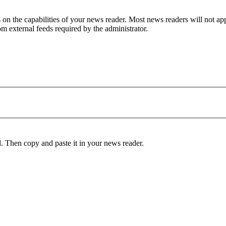
 on the capabilities of your news reader. Most news readers will not app
rom external feeds required by the administrator.
d. Then copy and paste it in your news reader.