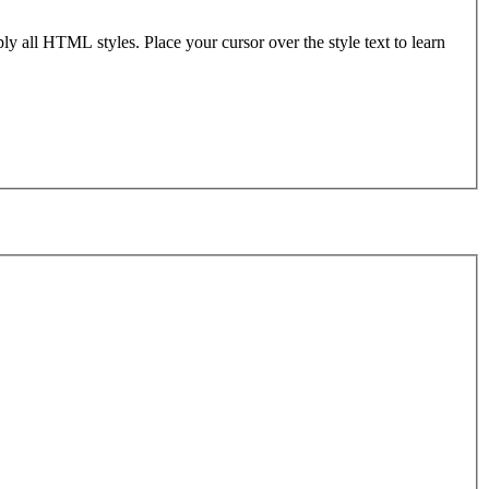
ly all HTML styles. Place your cursor over the style text to learn