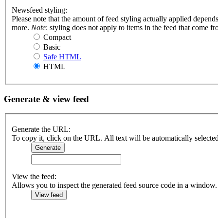
Newsfeed styling:
Please note that the amount of feed styling actually applied depends
more.
Note
: styling does not apply to items in the feed that come f
Compact
Basic
Safe HTML
HTML
Generate & view feed
Generate the URL:
To copy it, click on the URL. All text will be automatically selecte
View the feed:
Allows you to inspect the generated feed source code in a window.