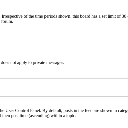
. Irrespective of the time periods shown, this board has a set limit of 3
s forum.
 does not apply to private messages.
the User Control Panel. By default, posts in the feed are shown in cate
d then post time (ascending) within a topic.