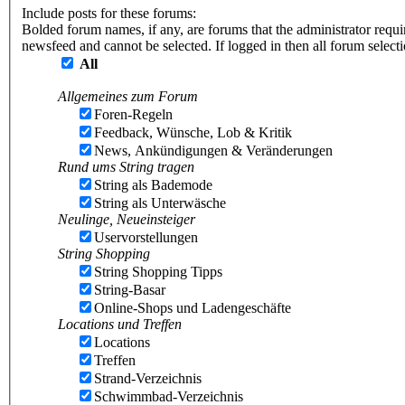
Include posts for these forums:
Bolded forum names, if any, are forums that the administrator requ
newsfeed and cannot be selected. If logged in then all forum selec
All
Allgemeines zum Forum
Foren-Regeln
Feedback, Wünsche, Lob & Kritik
News, Ankündigungen & Veränderungen
Rund ums String tragen
String als Bademode
String als Unterwäsche
Neulinge, Neueinsteiger
Uservorstellungen
String Shopping
String Shopping Tipps
String-Basar
Online-Shops und Ladengeschäfte
Locations und Treffen
Locations
Treffen
Strand-Verzeichnis
Schwimmbad-Verzeichnis