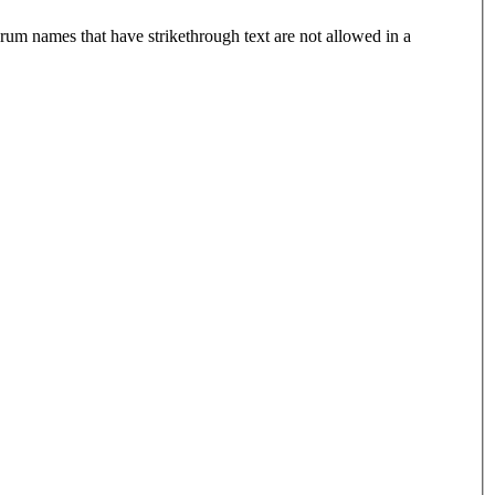
rum names that have strikethrough text are not allowed in a