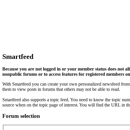
Smartfeed
Because you are not logged in or your member status does not allo
nonpublic forums or to access features for registered members on
With Smartfeed you can create your own personalized newsfeed from p
them to view posts in forums that others may not be able to read.
Smartfeed also supports a topic feed. You need to know the topic numbe
source when on the topic page of interest. You will find the URL in th
Forum selection