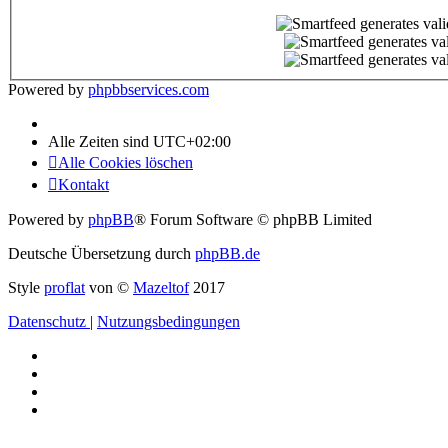
Powered by
phpbbservices.com
Alle Zeiten sind
UTC+02:00
Alle Cookies löschen
Kontakt
Powered by
phpBB
® Forum Software © phpBB Limited
Deutsche Übersetzung durch
phpBB.de
Style
proflat
von ©
Mazeltof
2017
Datenschutz
|
Nutzungsbedingungen