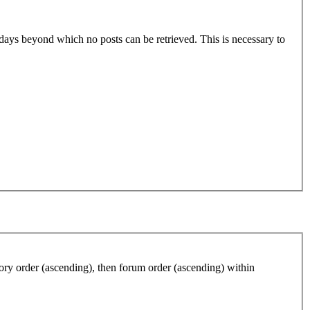
0 days beyond which no posts can be retrieved. This is necessary to
gory order (ascending), then forum order (ascending) within