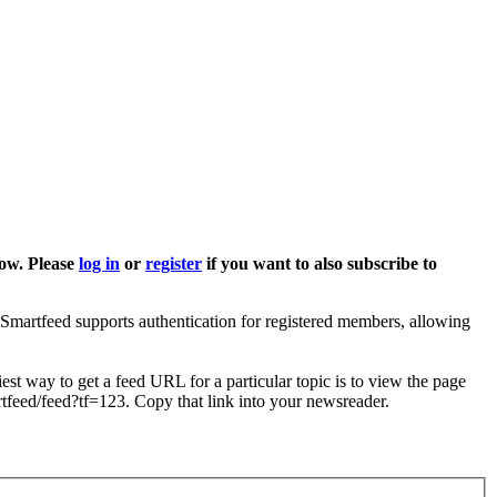
low. Please
log in
or
register
if you want to also subscribe to
Smartfeed supports authentication for registered members, allowing
est way to get a feed URL for a particular topic is to view the page
artfeed/feed?tf=123. Copy that link into your newsreader.