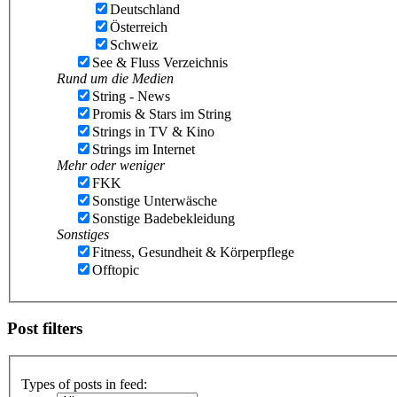
Deutschland
Österreich
Schweiz
See & Fluss Verzeichnis
Rund um die Medien
String - News
Promis & Stars im String
Strings in TV & Kino
Strings im Internet
Mehr oder weniger
FKK
Sonstige Unterwäsche
Sonstige Badebekleidung
Sonstiges
Fitness, Gesundheit & Körperpflege
Offtopic
Post filters
Types of posts in feed: