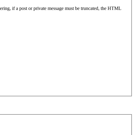
endering, if a post or private message must be truncated, the HTML