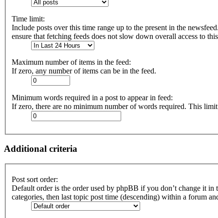
Time limit:
Include posts over this time range up to the present in the newsfeed
ensure that fetching feeds does not slow down overall access to thi
Maximum number of items in the feed:
If zero, any number of items can be in the feed.
Minimum words required in a post to appear in feed:
If zero, there are no minimum number of words required. This limit
Additional criteria
Post sort order:
Default order is the order used by phpBB if you don’t change it in 
categories, then last topic post time (descending) within a forum an