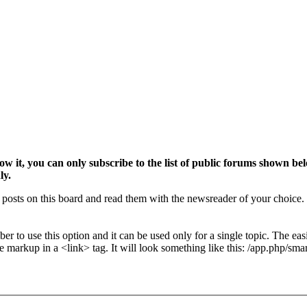
w it, you can only subscribe to the list of public forums shown be
ly.
osts on this board and read them with the newsreader of your choice. 
r to use this option and it can be used only for a single topic. The easi
e markup in a <link> tag. It will look something like this: /app.php/sm