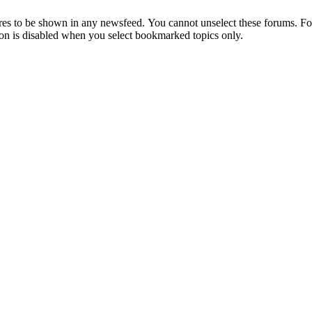
ires to be shown in any newsfeed. You cannot unselect these forums. Fo
tion is disabled when you select bookmarked topics only.